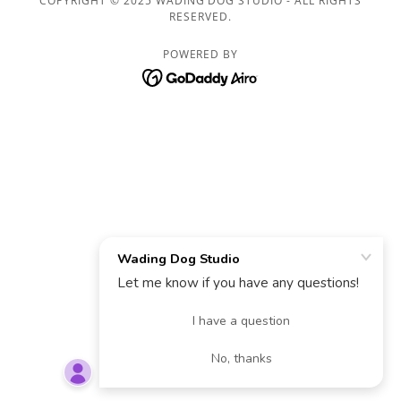
COPYRIGHT © 2025 WADING DOG STUDIO - ALL RIGHTS
RESERVED.
POWERED BY