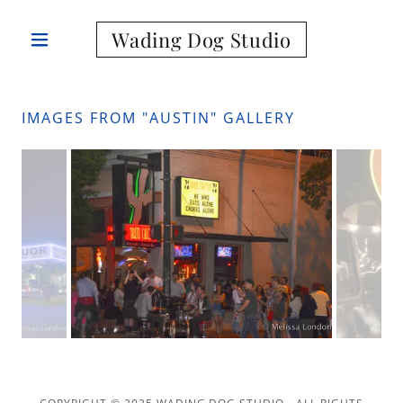
Wading Dog Studio
IMAGES FROM "AUSTIN" GALLERY